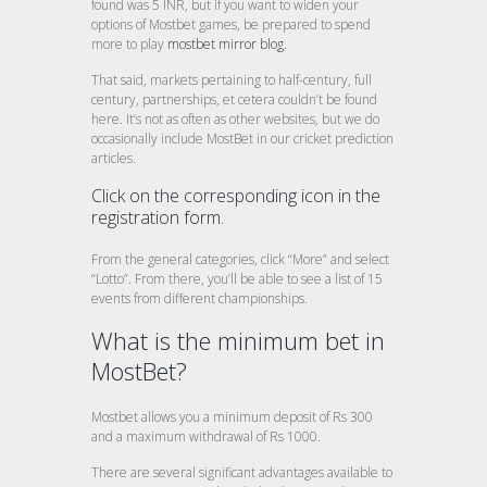
found was 5 INR, but if you want to widen your
options of Mostbet games, be prepared to spend
more to play
mostbet mirror blog
.
That said, markets pertaining to half-century, full
century, partnerships, et cetera couldn’t be found
here. It’s not as often as other websites, but we do
occasionally include MostBet in our cricket prediction
articles.
Click on the corresponding icon in the
registration form.
From the general categories, click “More” and select
“Lotto”. From there, you’ll be able to see a list of 15
events from different championships.
What is the minimum bet in
MostBet?
Mostbet allows you a minimum deposit of Rs 300
and a maximum withdrawal of Rs 1000.
There are several significant advantages available to