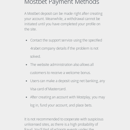
Mostbet Payment Methods
A Mostbet deposit can be made right after creating
your account. Meanwhile, a withdrawal cannot be
initiated until you have completed your profile on
the site.
Contact the support service using the specified
4rabet company details if the problem is not
solved.
The website administration also allows all
customers to receive a welcome bonus.
Users can make a deposit using net banking, any
Visa card of Mastercard.
After creating an account with Mostplay, you may
log in, fund your account, and place bets.
It is not recommended to cooperate with suspicious
unlicensed sites, as there is a high probability of
fraud. You’ll find all eSports events under the