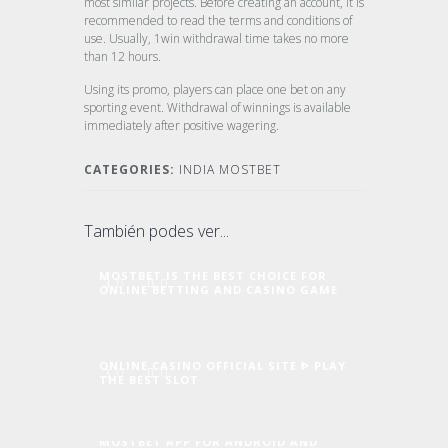
most similar projects. Before creating an account, it is
recommended to read the terms and conditions of
use. Usually, 1win withdrawal time takes no more
than 12 hours.
Using its promo, players can place one bet on any
sporting event. Withdrawal of winnings is available
immediately after positive wagering.
CATEGORIES:
INDIA MOSTBET
También podes ver...
MOSTBET IS THE BEST CHOICE FOR
0
0
ONLINE BETTING AND CASINO GAME
ONLINE CASINO OFFICIAL SITE ᐈ PLAY
0
0
THE BEST SLOT
MOSTBET APP FOR ANDROID AND