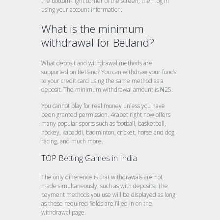
the bottom-right corner of the screen, then log in
using your account information.
What is the minimum
withdrawal for Betland?
What deposit and withdrawal methods are
supported on Betland? You can withdraw your funds
to your credit card using the same method as a
deposit. The minimum withdrawal amount is ₦25.
You cannot play for real money unless you have
been granted permission. 4rabet right now offers
many popular sports such as football, basketball,
hockey, kabaddi, badminton, cricket, horse and dog
racing, and much more.
TOP Betting Games in India
The only difference is that withdrawals are not
made simultaneously, such as with deposits. The
payment methods you use will be displayed as long
as these required fields are filled in on the
withdrawal page.