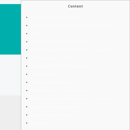
Content
Popular Mostplay Casino Games
Click on the corresponding icon in the registration form.
Football
Use your Mostbet login to enter the site
Mostbet Deposit Time, Methods, Limits, and Commission
TOP Betting Games in India
Mostbet India Login:
Withdrawal of the First Deposit Bonus
Official Website & Online
Account Verification
Casin
Choose a deposit method
Do I need to verify my account to top up?
MostBet Payments methods – deposit and withdrawal
Mostbet India Login:
Why is Mostbet so popular in India?
Mostbet Payment Methods
Official Website & Online
Online slots
Casin