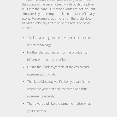
the course of the match directly – through the player
built into the page. But these events are not live, but
simulated by the computer like in the case of fantasy
sports. For example, put money on the underdog,
bet even/odd, pay attention to the total and other
options.
To place a bet, go to the “Live” or “Line” section
on the main page.
Neither the bookmaker nor the provider can
influence the outcome of bets.
Utilize the funds to gamble at the casino and
increase your profits.
Thanks to Mostplay verification you can fix the
account to your first and last name and thus
increase its security.
The rewards will be the same no matter what
your choice is.