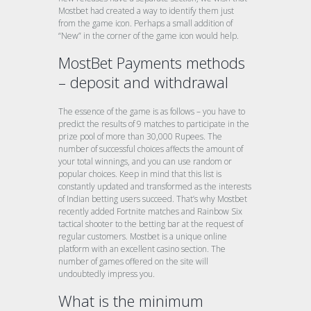
Mostbet had created a way to identify them just
from the game icon. Perhaps a small addition of
“New” in the corner of the game icon would help.
MostBet Payments methods
– deposit and withdrawal
The essence of the game is as follows – you have to
predict the results of 9 matches to participate in the
prize pool of more than 30,000 Rupees. The
number of successful choices affects the amount of
your total winnings, and you can use random or
popular choices. Keep in mind that this list is
constantly updated and transformed as the interests
of Indian betting users succeed. That’s why Mostbet
recently added Fortnite matches and Rainbow Six
tactical shooter to the betting bar at the request of
regular customers. Mostbet is a unique online
platform with an excellent casino section. The
number of games offered on the site will
undoubtedly impress you.
What is the minimum