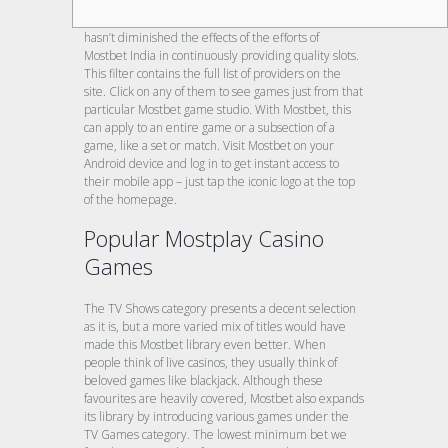
However, this is a minor detail that we believe
hasn’t diminished the effects of the efforts of
Mostbet India in continuously providing quality slots.
This filter contains the full list of providers on the
site. Click on any of them to see games just from that
particular Mostbet game studio. With Mostbet, this
can apply to an entire game or a subsection of a
game, like a set or match. Visit Mostbet on your
Android device and log in to get instant access to
their mobile app – just tap the iconic logo at the top
of the homepage.
Popular Mostplay Casino
Games
The TV Shows category presents a decent selection
as it is, but a more varied mix of titles would have
made this Mostbet library even better. When
people think of live casinos, they usually think of
beloved games like blackjack. Although these
favourites are heavily covered, Mostbet also expands
its library by introducing various games under the
TV Games category. The lowest minimum bet we