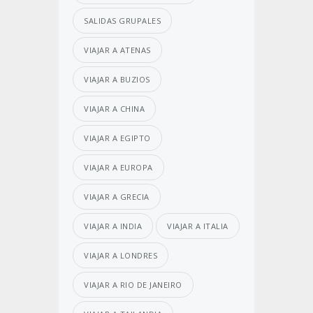
SALIDAS GRUPALES
VIAJAR A ATENAS
VIAJAR A BUZIOS
VIAJAR A CHINA
VIAJAR A EGIPTO
VIAJAR A EUROPA
VIAJAR A GRECIA
VIAJAR A INDIA
VIAJAR A ITALIA
VIAJAR A LONDRES
VIAJAR A RIO DE JANEIRO