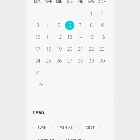
LUN
MAR
MIÉ
JUE
VIE
SÁB
DOM
1
2
3
4
5
6
7
8
9
10
11
12
13
14
15
16
17
18
19
20
21
22
23
24
25
26
27
28
29
30
31
Oct
TAGS
1WIN
1WIN AZ
1XBET