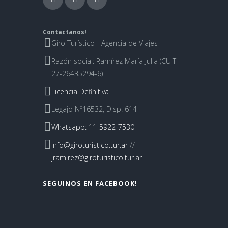
Contactanos!
Giro Turístico - Agencia de Viajes
Razón social: Ramírez María Julia (CUIT
27-26435294-6)
Licencia Definitiva
Legajo Nº16532, Disp. 614
Whatsapp: 11-5922-7530
info@giroturistico.tur.ar
//
jramirez@giroturistico.tur.ar
SEGUINOS EN FACEBOOK!