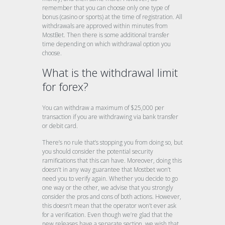
remember that you can choose only one type of
bonus (casino or sports) at the time of registration. All
withdrawals are approved within minutes from
MostBet. Then there is some additional transfer
time depending on which withdrawal option you
choose.
What is the withdrawal limit
for forex?
You can withdraw a maximum of $25,000 per
transaction if you are withdrawing via bank transfer
or debit card.
There’s no rule that’s stopping you from doing so, but
you should consider the potential security
ramifications that this can have. Moreover, doing this
doesn’t in any way guarantee that Mostbet won’t
need you to verify again. Whether you decide to go
one way or the other, we advise that you strongly
consider the pros and cons of both actions. However,
this doesn’t mean that the operator won’t ever ask
for a verification. Even though we’re glad that the
new releases have a separate section, we wish that