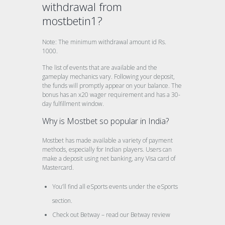
withdrawal from
mostbetin1?
Note: The minimum withdrawal amount id Rs.
1000.
The list of events that are available and the
gameplay mechanics vary. Following your deposit,
the funds will promptly appear on your balance. The
bonus has an x20 wager requirement and has a 30-
day fulfillment window.
Why is Mostbet so popular in India?
Mostbet has made available a variety of payment
methods, especially for Indian players. Users can
make a deposit using net banking, any Visa card of
Mastercard.
You’ll find all eSports events under the eSports
section.
Check out Betway – read our Betway review