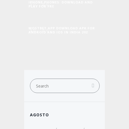
IPHONE PHONES: DOWNLOAD AND
0
0
PLAY FOR FRE
MOSTBET APP DOWNLOAD APK FOR
0
0
ANDROID AND IOS IN INDIA 202
AGOSTO