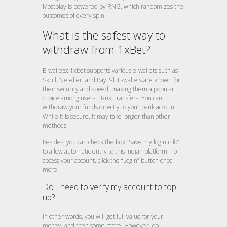
Mostplay is powered by RNG, which randomizes the
outcomes of every spin.
What is the safest way to
withdraw from 1xBet?
E-wallets: 1xbet supports various e-wallets such as
Skrill, Neteller, and PayPal. E-wallets are known for
their security and speed, making them a popular
choice among users. Bank Transfers: You can
withdraw your funds directly to your bank account.
While it is secure, it may take longer than other
methods.
Besides, you can check the box “Save my login info”
to allow automatic entry to this Indian platform. To
access your account, click the “Login” button once
more.
Do I need to verify my account to top
up?
In other words, you will get full value for your
money, and then some more. However, do