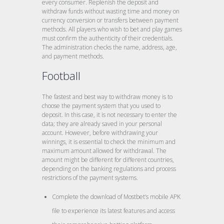
every consumer. Replenish the deposit and
withdraw funds without wasting time and money on
currency conversion or transfers between payment
methods. All players who wish to bet and play games
must confirm the authenticity of their credentials.
The administration checks the name, address, age,
and payment methods.
Football
The fastest and best way to withdraw money is to
choose the payment system that you used to
deposit. In this case, it is not necessary to enter the
data; they are already saved in your personal
account. However, before withdrawing your
winnings, it is essential to check the minimum and
maximum amount allowed for withdrawal. The
amount might be different for different countries,
depending on the banking regulations and process
restrictions of the payment systems.
Complete the download of Mostbet’s mobile APK
file to experience its latest features and access