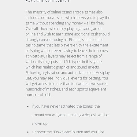
Account Verification
The majority of online casino arcade games also
include a demo version, which allows you to play the
game without spending any money – all for free.
Overall, those who enjoy playing arcade games
online and wish to earn some additional cash should
strongly consider doing so. Fishing is a fun online
casino game that lets players enjoy the excitement
of fishing without ever having to leave their homes
at Mostplay. Players may select from a range of
various fishing spots and fish types in this game,
which has realistic graphics and sound effects.
Following registration and authorization on Mostplay
Bet, you may see individual events for betting. You
will get access to more than ten well-known sports,
hundreds of matches, and each sport’s equivalent
number of odds.
If you have never activated the bonus, the
amount you will get on making a deposit will be
shown up.
Uncover the “Download” button and you’ll be