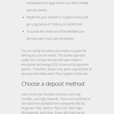
transported to a page where our sleek mobile
app icon awaits.
Replenish your deposit in cryptocurrency and
get a big bonus of 100% up to 24,000 INR.
To access the whole set of the Mostbet.com
services user must pass verification.
You can clarify this when you create a coupon for
betting on a certain event. The bookie operates
under the Curacao license and uses modern
encryption technology (SSL) to secure its payment
system. Therefore, players are given a guarantee of
security and safety when they register at the site.
Choose a deposit method
Every time your forecast matches a winning
number, you’ll get rewards. There are hundreds of
slot machines available from companies like JILI,
Pragmatic Play, NetEnt, Play’n GO, Red Tiger,
Microgaming, and more. Every slot machine on