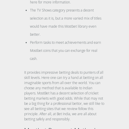
here for more information.
The TV Shows category presents a decent
selection as it is, but a more varied mix of titles
would have made this Mostbet library even
better.
Perform tasks to meet achievements and earn
Mostbet coins that you can exchange for real
cash.
It provides impressive betting deals to punters of all
skill levels. Here one can try a hand at betting on all
imaginable sports from all over the world. You can
choose any method that is available to Indian
players. MostBet has a decent selection of cricket
betting markets with good odds. While that may not
be a big thing for a professional bettor, we still like to
see all betting sites that we review follow this
principle. After all, at Bet India, we are all about
betting safely and responsibly.