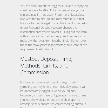
You can also turn off the toggles “Full” and “Empty” so
you’d only see Mostbet Poker tables where you can
join and play immediately. From there, just select
one with the minimum and maximum buy-in that
fits your betting budget. For all the info Mostbet asks
under Personal Details, you can’t change the
information once you’ve saved it. Filling out the form
with accurate information is required before you can
make a withdrawal from Mostbet India. So, to make
the withdrawal process go smoothly, take care of this
requirement beforehand.
Mostbet Deposit Time,
Methods, Limits, and
Commission
It is best for players who want to begin their
gambling journey online. Your Mostplay account will
be immediately logged in when you signup.
However, you will have to log in again the next time
you visit the website or use the mobile app. To
accomplish this, choose the corresponding button in