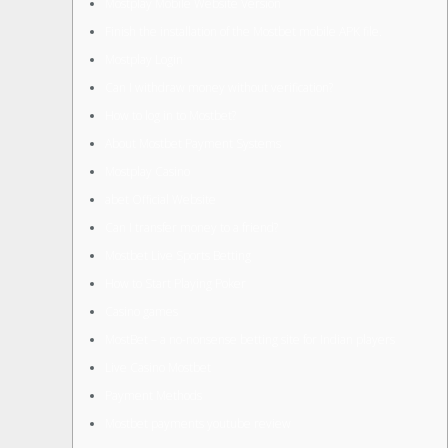
Mostplay Mobile Website Version
Finish the installation of the Mostbet mobile APK file.
03-08-2022
0
0
Mostplay Login
Mostbet India Login: Official Website & Online
Can I withdraw money without verification?
Casino
How to log in to Mostbet?
MostBet Deposit and
About Mostbet Payment Systems
Withdrawal methods India
Mostplay Casino
Limits and Times 2022
abet Official Website
Can I transfer money to a friend?
Mostbet pregame betting is always a great option if
you want to have enough time to think about your
Mostbet Live Sports Betting
bets. Unfortunately, you’re missing out on a higher
How to Start Playing Poker
level of excitement here. You can take it up a notch
with Mostbet by participating in live betting. Check
Casino games
out the Live category to the right of the Sportsbook
MostBet – a no-nonsense betting site for Indian players
tab to see all the live events on which you can place
a bet. MostBet offers a multitude of options for
Live Casino Mostbet
topping up and withdrawing money from a
Payment Methods
smartphone or PC. Moreover, the platform is well
optimized to perform financial transactions speedily
Mostbet payments youtube review
and with ease.