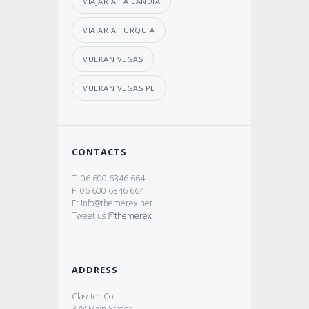
VIAJAR A TAILANDIA
VIAJAR A TURQUIA
VULKAN VEGAS
VULKAN VEGAS PL
CONTACTS
T: 06 600 6346 664
F: 06 600 6346 664
E: info@themerex.net
Tweet us
@themerex
ADDRESS
Classter Co.
378 Main Street