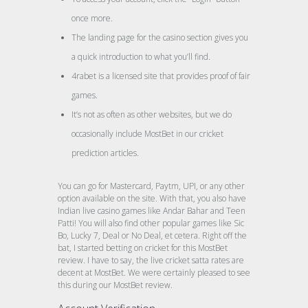
once more.
The landing page for the casino section gives you
a quick introduction to what you’ll find.
4rabet is a licensed site that provides proof of fair
games.
It’s not as often as other websites, but we do
occasionally include MostBet in our cricket
prediction articles.
You can go for Mastercard, Paytm, UPI, or any other
option available on the site. With that, you also have
Indian live casino games like Andar Bahar and Teen
Patti! You will also find other popular games like Sic
Bo, Lucky 7, Deal or No Deal, et cetera. Right off the
bat, I started betting on cricket for this MostBet
review. I have to say, the live cricket satta rates are
decent at MostBet. We were certainly pleased to see
this during our MostBet review.