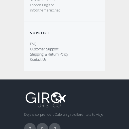
London England
info@themerex.net
SUPPORT
FAQ
Customer Support
Shipping & Return Policy
Contact Us
Dejate sorprender. Dale un giro diferente a tu viaje