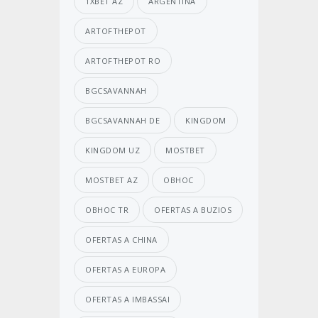
1XBET AZ
ARGENTINA
ARTOFTHEPOT
ARTOFTHEPOT RO
BGCSAVANNAH
BGCSAVANNAH DE
KINGDOM
KINGDOM UZ
MOSTBET
MOSTBET AZ
OBHOC
OBHOC TR
OFERTAS A BUZIOS
OFERTAS A CHINA
OFERTAS A EUROPA
OFERTAS A IMBASSAI