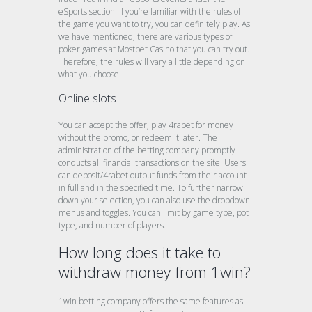
eSports section. If you’re familiar with the rules of
the game you want to try, you can definitely play. As
we have mentioned, there are various types of
poker games at Mostbet Casino that you can try out.
Therefore, the rules will vary a little depending on
what you choose.
Online slots
You can accept the offer, play 4rabet for money
without the promo, or redeem it later. The
administration of the betting company promptly
conducts all financial transactions on the site. Users
can deposit/4rabet output funds from their account
in full and in the specified time. To further narrow
down your selection, you can also use the dropdown
menus and toggles. You can limit by game type, pot
type, and number of players.
How long does it take to
withdraw money from 1win?
1win betting company offers the same features as