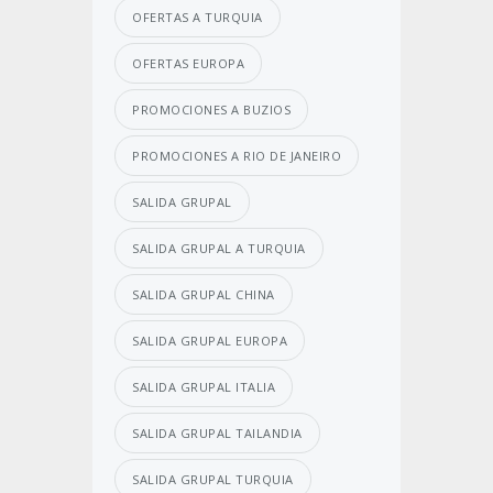
OFERTAS A TURQUIA
OFERTAS EUROPA
PROMOCIONES A BUZIOS
PROMOCIONES A RIO DE JANEIRO
SALIDA GRUPAL
SALIDA GRUPAL A TURQUIA
SALIDA GRUPAL CHINA
SALIDA GRUPAL EUROPA
SALIDA GRUPAL ITALIA
SALIDA GRUPAL TAILANDIA
SALIDA GRUPAL TURQUIA