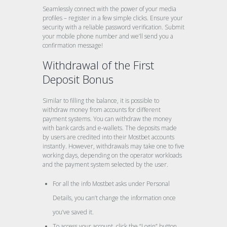
Seamlessly connect with the power of your media
profiles – register in a few simple clicks. Ensure your
security with a reliable password verification. Submit
your mobile phone number and we’ll send you a
confirmation message!
Withdrawal of the First
Deposit Bonus
Similar to filling the balance, it is possible to
withdraw money from accounts for different
payment systems. You can withdraw the money
with bank cards and e-wallets. The deposits made
by users are credited into their Mostbet accounts
instantly. However, withdrawals may take one to five
working days, depending on the operator workloads
and the payment system selected by the user.
For all the info Mostbet asks under Personal
Details, you can’t change the information once
you’ve saved it.
To access your account, click the “Login” button