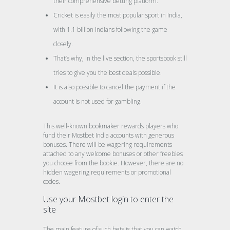
their comprehensive betting platform.
Cricket is easily the most popular sport in India,
with 1.1 billion Indians following the game
closely.
That’s why, in the live section, the sportsbook still
tries to give you the best deals possible.
It is also possible to cancel the payment if the
account is not used for gambling.
This well-known bookmaker rewards players who
fund their Mostbet India accounts with generous
bonuses. There will be wagering requirements
attached to any welcome bonuses or other freebies
you choose from the bookie. However, there are no
hidden wagering requirements or promotional
codes.
Use your Mostbet login to enter the
site
The main feature of such bets is that you can watch