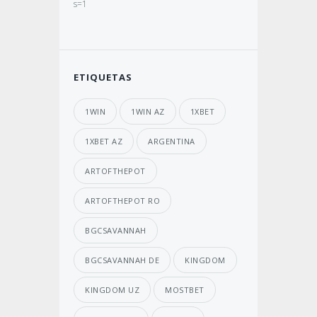
s=1
ETIQUETAS
1WIN
1WIN AZ
1XBET
1XBET AZ
ARGENTINA
ARTOFTHEPOT
ARTOFTHEPOT RO
BGCSAVANNAH
BGCSAVANNAH DE
KINGDOM
KINGDOM UZ
MOSTBET