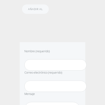
AÑADIR AL
CARRITO
Nombre (requerido)
Correo electrónico (requerido)
Mensaje