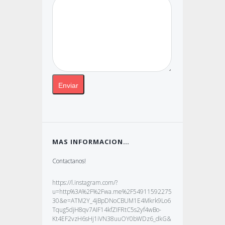
MAS INFORMACION…
Contactanos!
https://l.instagram.com/?
u=http%3A%2F%2Fwa.me%2F54911592275
30&e=ATM2Y_4jBpDNoCBUM1E4Mkrk9Lo6
Tqug5djH8qv7AIF14kfZIFRtC5s2yf4wBo-
Kt4EF2vzH6sHj1iVN38uuOY0bWDz6_dkG&