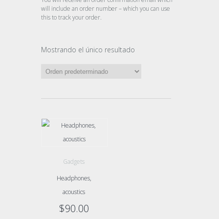
will include an order number – which you can use
this to track your order.
Mostrando el único resultado
Gadgets
Headphones,
acoustics
$
90.00