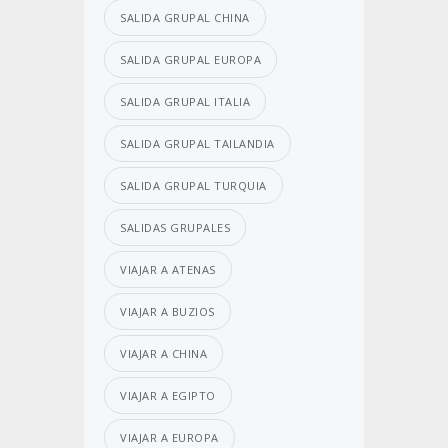
SALIDA GRUPAL CHINA
SALIDA GRUPAL EUROPA
SALIDA GRUPAL ITALIA
SALIDA GRUPAL TAILANDIA
SALIDA GRUPAL TURQUIA
SALIDAS GRUPALES
VIAJAR A ATENAS
VIAJAR A BUZIOS
VIAJAR A CHINA
VIAJAR A EGIPTO
VIAJAR A EUROPA