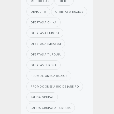
MOSTBET AZ
OBHOC
OBHOC TR
OFERTAS A BUZIOS
OFERTAS A CHINA
OFERTAS A EUROPA
OFERTAS A IMBASSAI
OFERTAS A TURQUIA
OFERTAS EUROPA
PROMOCIONES A BUZIOS
PROMOCIONES A RIO DE JANEIRO
SALIDA GRUPAL
SALIDA GRUPAL A TURQUIA