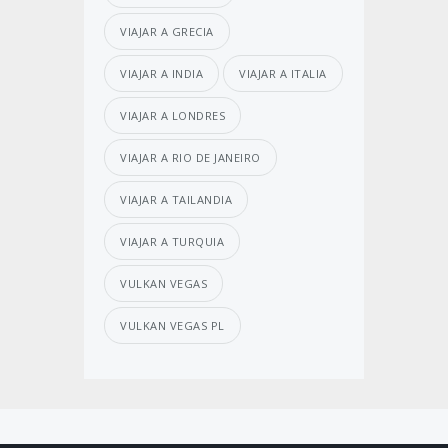
VIAJAR A GRECIA
VIAJAR A INDIA
VIAJAR A ITALIA
VIAJAR A LONDRES
VIAJAR A RIO DE JANEIRO
VIAJAR A TAILANDIA
VIAJAR A TURQUIA
VULKAN VEGAS
VULKAN VEGAS PL