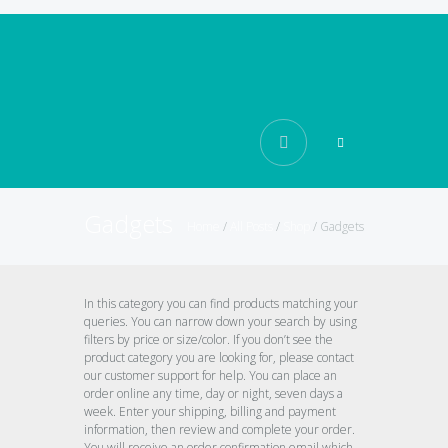
Gadgets
Home
/
All Posts
/
Shop
/
Gadgets
In this category you can find products matching your
queries. You can narrow down your search by using
filters by price or size/color. If you don’t see the
product category you are looking for, please contact
our customer support for help. You can place an
order online any time, day or night, seven days a
week. Enter your shipping, billing and payment
information, then review and complete your order.
You will receive an order confirmation email which